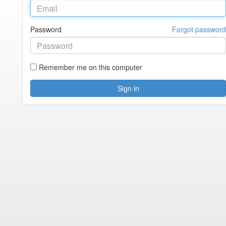
Password
Forgot password
Remember me on this computer
Sign in