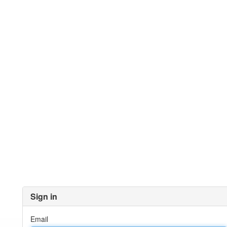
Sign in
Email