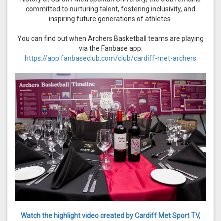
committed to nurturing talent, fostering inclusivity, and
inspiring future generations of athletes.
You can find out when Archers Basketball teams are playing
via the Fanbase app:
https://app.fanbaseclub.com/club/cardiff-met-archers
Watch the highlight video created by Cardiff Met Sport TV,