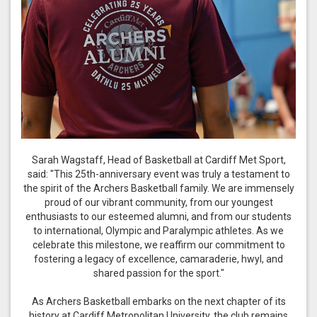
Sarah Wagstaff, Head of Basketball at Cardiff Met Sport,
said: "This 25th-anniversary event was truly a testament to
the spirit of the Archers Basketball family. We are immensely
proud of our vibrant community, from our youngest
enthusiasts to our esteemed alumni, and from our students
to international, Olympic and Paralympic athletes. As we
celebrate this milestone, we reaffirm our commitment to
fostering a legacy of excellence, camaraderie, hwyl, and
shared passion for the sport."
As Archers Basketball embarks on the next chapter of its
history at Cardiff Metropolitan University, the club remains