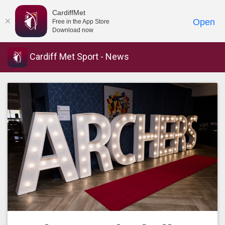
CardiffMet
Open
Free in the App Store
Download now
Cardiff Met Sport - News