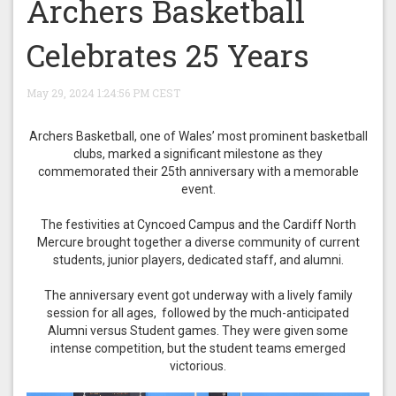
Archers Basketball
Celebrates 25 Years
May 29, 2024 1:24:56 PM CEST
Archers Basketball, one of Wales’ most prominent basketball
clubs, marked a significant milestone as they
commemorated their 25th anniversary with a memorable
event.
The festivities at Cyncoed Campus and the Cardiff North
Mercure brought together a diverse community of current
students, junior players, dedicated staff, and alumni.
The anniversary event got underway with a lively family
session for all ages, followed by the much-anticipated
Alumni versus Student games. They were given some
intense competition, but the student teams emerged
victorious.