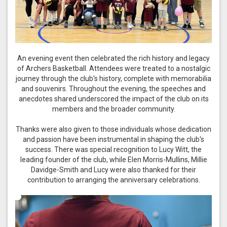
An evening event then celebrated the rich history and legacy
of Archers Basketball. Attendees were treated to a nostalgic
journey through the club's history, complete with memorabilia
and souvenirs. Throughout the evening, the speeches and
anecdotes shared underscored the impact of the club on its
members and the broader community.
Thanks were also given to those individuals whose dedication
and passion have been instrumental in shaping the club's
success. There was special recognition to Lucy Witt, the
leading founder of the club, while Elen Morris-Mullins, Millie
Davidge-Smith and Lucy were also thanked for their
contribution to arranging the anniversary celebrations.